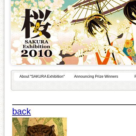
About "SAKURA Exhibition"
Announcing Prize Winners
back