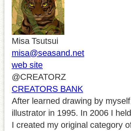
Misa Tsutsui
misa@seasand.net
web site
@CREATORZ
CREATORS BANK
After learned drawing by myself, 
illustrator in 1995. In 2006 I he
I created my original category o