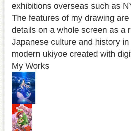
exhibitions overseas such as N
The features of my drawing are
details on a whole screen as a r
Japanese culture and history in
modern ukiyoe created with digi
My Works