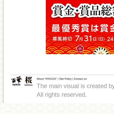
About "HYACCA"
|
Site Policy
|
Contact us
The main visual is created 
All rights reserved.