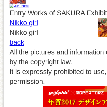
Entry Works of SAKURA Exhibit
Nikko girl
Nikko girl
back
All the pictures and information
by the copyright law.
It is expressly prohibited to use
permission.